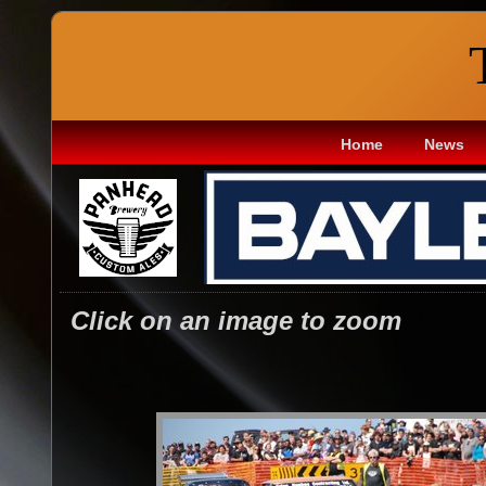
Home
News
Click on an image to zoom