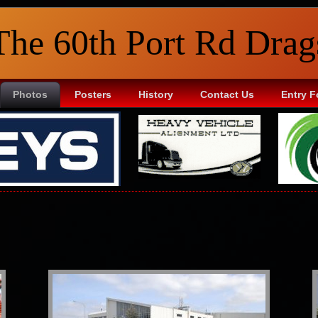
The 60th Port Rd Drag
Photos
Posters
History
Contact Us
Entry 