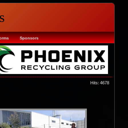
s
Forms
Sponsors
Hits: 4678